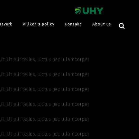
ätverk
Villkor & policy
Kontakt
About us
t. Ut elit tellus, luctus nec ullamcorper
t. Ut elit tellus, luctus nec ullamcorper
t. Ut elit tellus, luctus nec ullamcorper
t. Ut elit tellus, luctus nec ullamcorper
t. Ut elit tellus, luctus nec ullamcorper
t. Ut elit tellus, luctus nec ullamcorper