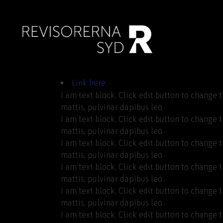
Link here
I am text block. Click edit button to change t
mattis, pulvinar dapibus leo.
I am text block. Click edit button to change t
mattis, pulvinar dapibus leo.
I am text block. Click edit button to change t
mattis, pulvinar dapibus leo.
I am text block. Click edit button to change t
mattis, pulvinar dapibus leo.
I am text block. Click edit button to change t
mattis, pulvinar dapibus leo.
I am text block. Click edit button to change t