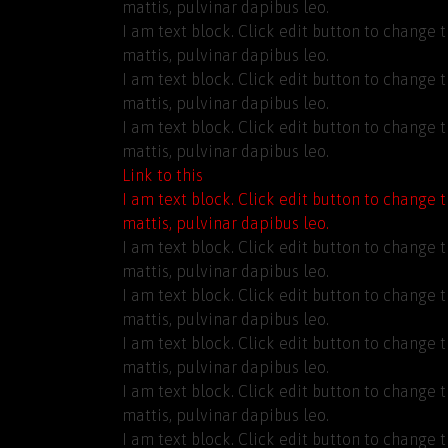
mattis, pulvinar dapibus leo.
I am text block. Click edit button to change t
mattis, pulvinar dapibus leo.
I am text block. Click edit button to change t
mattis, pulvinar dapibus leo.
I am text block. Click edit button to change t
mattis, pulvinar dapibus leo.
Link to this
I am text block. Click edit button to change t
mattis, pulvinar dapibus leo.
I am text block. Click edit button to change t
mattis, pulvinar dapibus leo.
I am text block. Click edit button to change t
mattis, pulvinar dapibus leo.
I am text block. Click edit button to change t
mattis, pulvinar dapibus leo.
I am text block. Click edit button to change t
mattis, pulvinar dapibus leo.
I am text block. Click edit button to change t