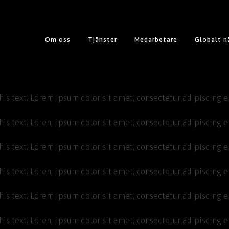
Om oss
Tjänster
Medarbetare
Globalt n
his text. Lorem ipsum dolor sit amet, consectetur adipiscing eli
his text. Lorem ipsum dolor sit amet, consectetur adipiscing eli
his text. Lorem ipsum dolor sit amet, consectetur adipiscing eli
his text. Lorem ipsum dolor sit amet, consectetur adipiscing eli
his text. Lorem ipsum dolor sit amet, consectetur adipiscing eli
his text. Lorem ipsum dolor sit amet, consectetur adipiscing eli