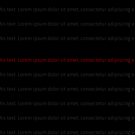
his text. Lorem ipsum dolor sit amet, consectetur adipiscing eli
his text. Lorem ipsum dolor sit amet, consectetur adipiscing eli
his text. Lorem ipsum dolor sit amet, consectetur adipiscing eli
his text. Lorem ipsum dolor sit amet, consectetur adipiscing eli
his text. Lorem ipsum dolor sit amet, consectetur adipiscing eli
his text. Lorem ipsum dolor sit amet, consectetur adipiscing eli
his text. Lorem ipsum dolor sit amet, consectetur adipiscing eli
his text. Lorem ipsum dolor sit amet, consectetur adipiscing eli
his text. Lorem ipsum dolor sit amet, consectetur adipiscing eli