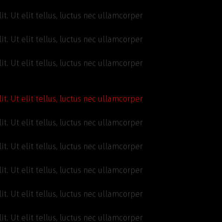
t. Ut elit tellus, luctus nec ullamcorper
t. Ut elit tellus, luctus nec ullamcorper
t. Ut elit tellus, luctus nec ullamcorper
t. Ut elit tellus, luctus nec ullamcorper
t. Ut elit tellus, luctus nec ullamcorper
t. Ut elit tellus, luctus nec ullamcorper
t. Ut elit tellus, luctus nec ullamcorper
t. Ut elit tellus, luctus nec ullamcorper
t. Ut elit tellus, luctus nec ullamcorper