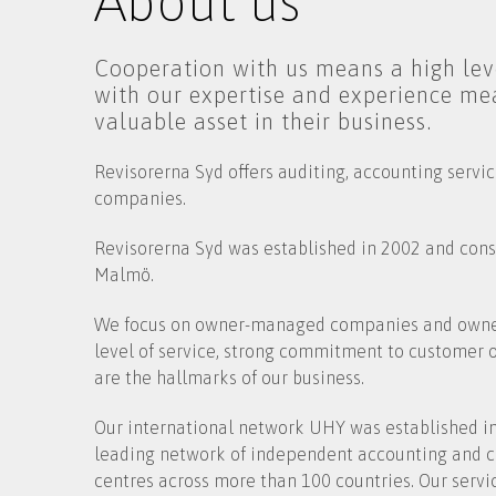
About us
Cooperation with us means a high leve
with our expertise and experience me
valuable asset in their business.
Revisorerna Syd offers auditing, accounting servi
companies.
Revisorerna Syd was established in 2002 and consi
Malmö.
We focus on owner-managed companies and owners
level of service, strong commitment to customer
are the hallmarks of our business.
Our international network UHY was established in
leading network of independent accounting and co
centres across more than 100 countries. Our servic