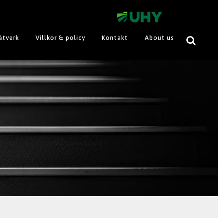
ätverk
Villkor & policy
Kontakt
About us