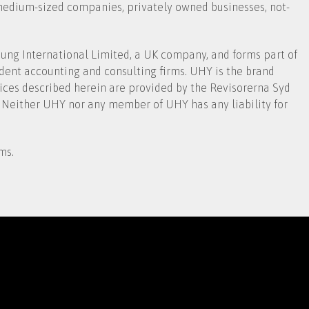
 medium-sized companies, privately owned businesses, not-
ng International Limited, a UK company, and forms part of
dent accounting and consulting firms. UHY is the brand
ices described herein are provided by the Revisorerna Syd
 Neither UHY nor any member of UHY has any liability for
ms.