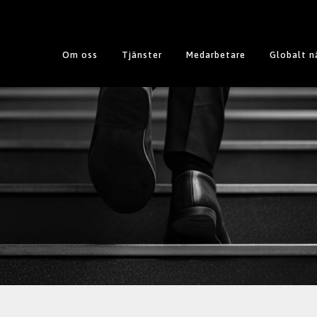
Om oss
Tjänster
Medarbetare
Globalt n