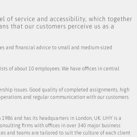
l of service and accessibility, which together
ans that our customers perceive us as a
ces and financial advice to small and medium-sized
sts of about 10 employees. We have offices in central
hip issues. Good quality of completed assignments, high
 operations and regular communication with our customers
 1986 and has its headquarters in London, UK. UHY is a
nsulting firms with offices in over 340 major business
es and teams are tailored to suit the culture of each client