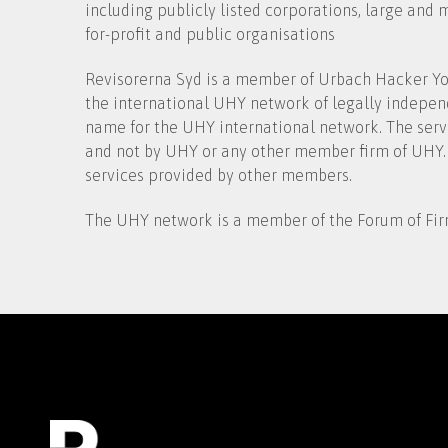
including publicly listed corporations, large and
for-profit and public organisations
Revisorerna Syd is a member of Urbach Hacker You
the international UHY network of legally indepen
name for the UHY international network. The serv
and not by UHY or any other member firm of UHY.
services provided by other members.
The UHY network is a member of the Forum of Fir